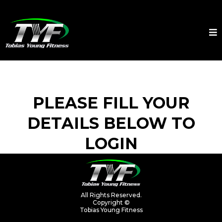
PLEASE FILL YOUR
DETAILS BELOW TO
LOGIN
All Rights Reserved.
Copyright ©
Tobias Young Fitness