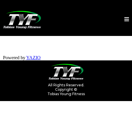
Powered by
YAZIO
All Rights Reserved.
Copyright ©
Tobias Young Fitness